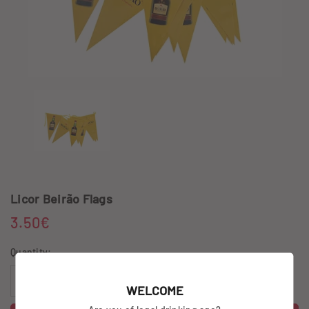
Licor Beirão Flags
3.50€
Quantity:
WELCOME