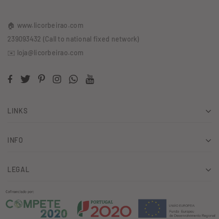
🏠 www.licorbeirao.com
239093432 (Call to national fixed network)
✉️ loja@licorbeirao.com
LINKS
INFO
LEGAL