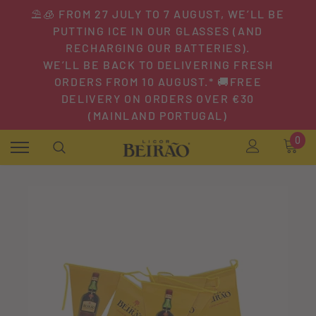
⛱️🧊 FROM 27 JULY TO 7 AUGUST, WE’LL BE
PUTTING ICE IN OUR GLASSES (AND
RECHARGING OUR BATTERIES).
WE’LL BE BACK TO DELIVERING FRESH
ORDERS FROM 10 AUGUST.* 🚚FREE
DELIVERY ON ORDERS OVER €30
(MAINLAND PORTUGAL)
0