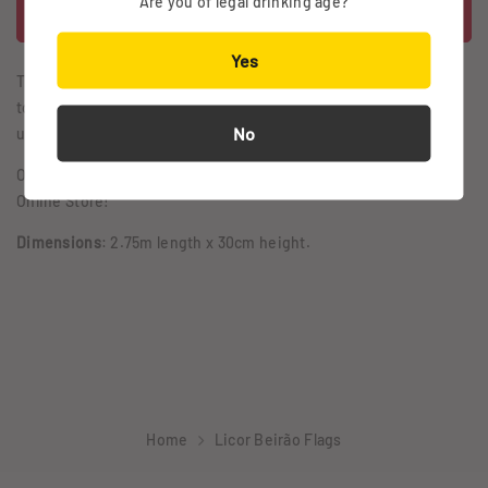
Are you of legal drinking age?
Yes
This signage indicates only one thing: lots of conversation and
toasts to the Boss. The decoration that any party needs to step
No
up its game involves the vintage Beirão flags.
Order yours; it's an exclusive from the Vintage Collection of our
Online Store!
Dimensions
: 2.75m length x 30cm height.
Home
Licor Beirão Flags